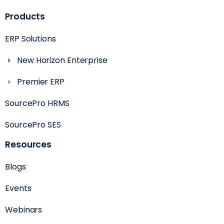
Products
ERP Solutions
New Horizon Enterprise
Premier ERP
SourcePro HRMS
SourcePro SES
Resources
Blogs
Events
Webinars