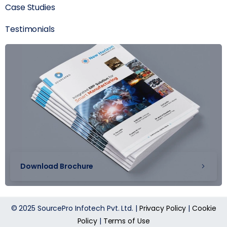
Case Studies
Testimonials
Download Brochure
© 2025 SourcePro Infotech Pvt. Ltd. |
Privacy Policy
|
Cookie
Policy
|
Terms of Use