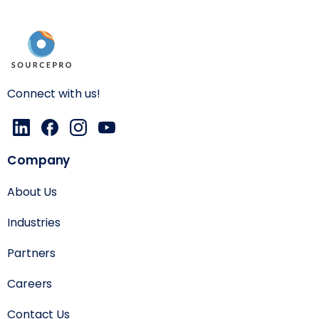
Connect with us!
Company
About Us
Industries
Partners
Careers
Contact Us