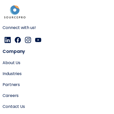
Connect with us!
Company
About Us
Industries
Partners
Careers
Contact Us