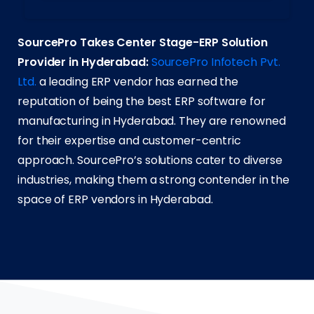
SourcePro Takes Center Stage-ERP Solution
Provider in Hyderabad:
SourcePro Infotech Pvt.
Ltd.
a leading ERP vendor has earned the
reputation of being the best ERP software for
manufacturing in Hyderabad. They are renowned
for their expertise and customer-centric
approach. SourcePro’s solutions cater to diverse
industries, making them a strong contender in the
space of ERP vendors in Hyderabad.