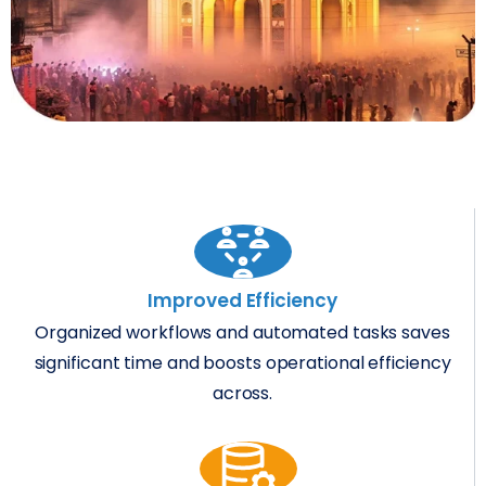
Improved Efficiency
Organized workflows and automated tasks saves
significant time and boosts operational efficiency
across.