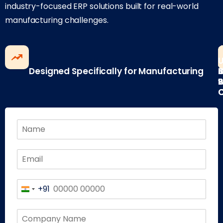
industry-focused ERP solutions built for real-world
manufacturing challenges.
F
B
Designed Specifically for Manufacturing
I
w
E
P
+91
India
+91