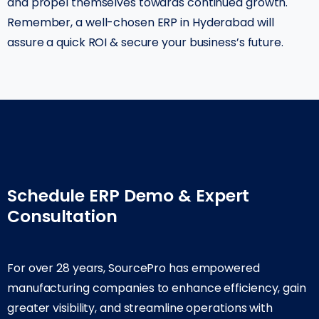
and propel themselves towards continued growth.
Remember, a well-chosen ERP in Hyderabad will
assure a quick ROI & secure your business’s future.
Schedule ERP Demo & Expert
Consultation
For over 28 years, SourcePro has empowered
manufacturing companies to enhance efficiency, gain
greater visibility, and streamline operations with