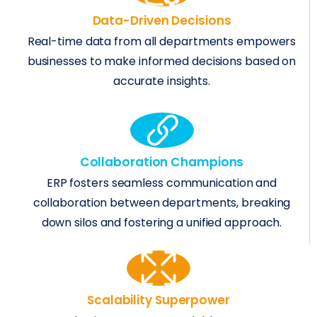
Data-Driven Decisions
Real-time data from all departments empowers
businesses to make informed decisions based on
accurate insights.
Collaboration Champions
ERP fosters seamless communication and
collaboration between departments, breaking
down silos and fostering a unified approach.
Scalability Superpower