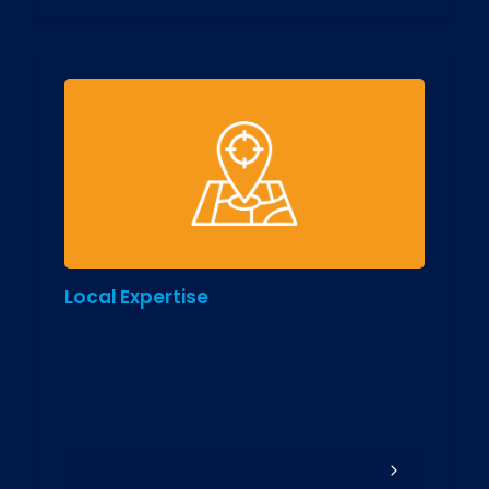
Local Expertise
This city boasts a thriving IT sector with
numerous ERP vendors and consultants.
Research their industry focus, experience,
and customer testimonials.