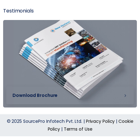
Testimonials
Download Brochure
© 2025 SourcePro Infotech Pvt. Ltd. |
Privacy Policy
|
Cookie
Policy
|
Terms of Use