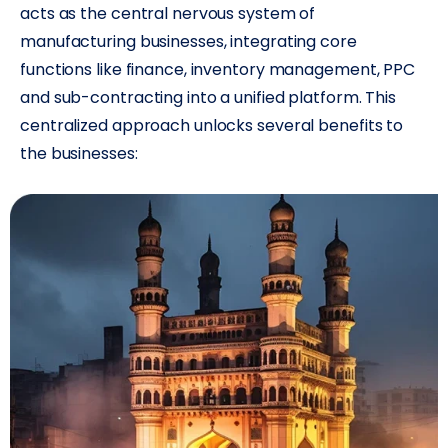
acts as the central nervous system of
manufacturing businesses, integrating core
functions like finance, inventory management, PPC
and sub-contracting into a unified platform. This
centralized approach unlocks several benefits to
the businesses: