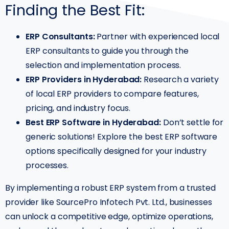
Finding the Best Fit:
ERP Consultants:
Partner with experienced local
ERP consultants to guide you through the
selection and implementation process.
ERP Providers in Hyderabad:
Research a variety
of local ERP providers to compare features,
pricing, and industry focus.
Best ERP Software in Hyderabad:
Don’t settle for
generic solutions! Explore the best ERP software
options specifically designed for your industry
processes.
By implementing a robust ERP system from a trusted
provider like SourcePro Infotech Pvt. Ltd., businesses
can unlock a competitive edge, optimize operations,