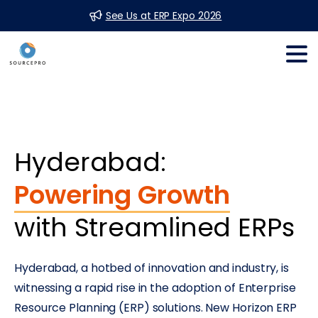
See Us at ERP Expo 2026
Hyderabad:
Powering Growth
with Streamlined ERPs
Hyderabad, a hotbed of innovation and industry, is
witnessing a rapid rise in the adoption of Enterprise
Resource Planning (ERP) solutions. New Horizon ERP