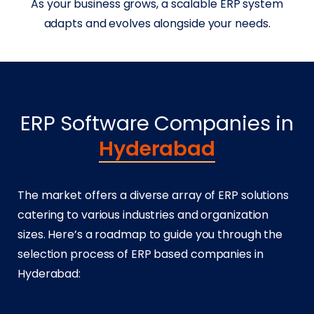
As your business grows, a scalable ERP system
adapts and evolves alongside your needs.
ERP Software Companies in
Hyderabad
The market offers a diverse array of ERP solutions
catering to various industries and organization
sizes. Here’s a roadmap to guide you through the
selection process of ERP based companies in
Hyderabad: