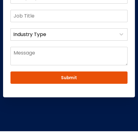
Industry Type
Submit