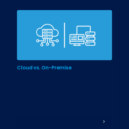
Cloud vs. On-Premise
Consider the deployment model. Cloud-
based solutions offer greater flexibility
and accessibility, while on-premise
systems provide more control over data
security.