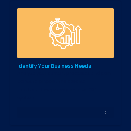
Identify Your Business Needs
Analyze your current processes and pain
points to pinpoint the specific
functionalities you require in an ERP
system.