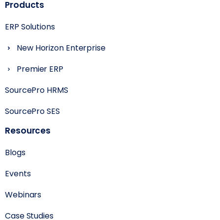
Products
ERP Solutions
New Horizon Enterprise
Premier ERP
SourcePro HRMS
SourcePro SES
Resources
Blogs
Events
Webinars
Case Studies