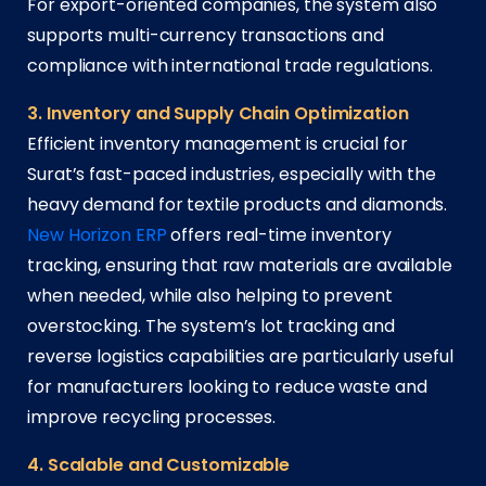
For export-oriented companies, the system also
supports multi-currency transactions and
compliance with international trade regulations.
3. Inventory and Supply Chain Optimization
Efficient inventory management is crucial for
Surat’s fast-paced industries, especially with the
heavy demand for textile products and diamonds.
New Horizon ERP
offers real-time inventory
tracking, ensuring that raw materials are available
when needed, while also helping to prevent
overstocking. The system’s lot tracking and
reverse logistics capabilities are particularly useful
for manufacturers looking to reduce waste and
improve recycling processes.
4. Scalable and Customizable