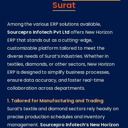
Surat
Among the various ERP solutions available,
Sourcepro Infotech Pvt Ltd
offers New Horizon
ERP that stands out as a cutting-edge,
customizable platform tailored to meet the
diverse needs of Surat’s industries. Whether in
textiles, diamonds, or other sectors, New Horizon
ERP is designed to simplify business processes,
ensure data accuracy, and foster real-time
collaboration across departments.
1. Tailored for Manufacturing and Trading
Surat’s textile and diamond sectors rely heavily on
precise production schedules and inventory
management.
Sourcepro Infotech’s New Horizon