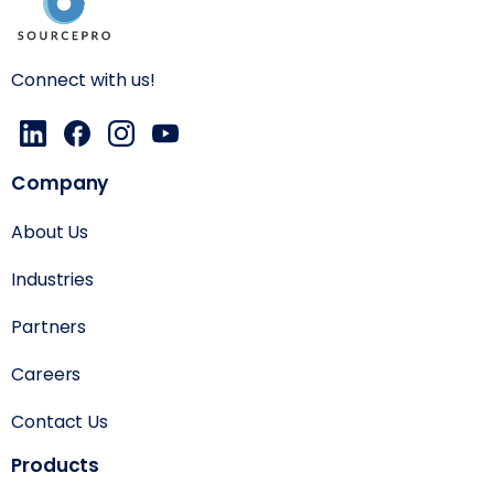
Connect with us!
Company
About Us
Industries
Partners
Careers
Contact Us
Products