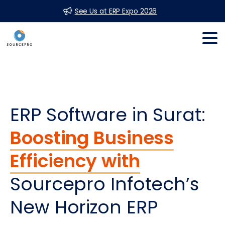
See Us at ERP Expo 2026
ERP Software in Surat:
Boosting Business
Efficiency with
Sourcepro Infotech’s
New Horizon ERP