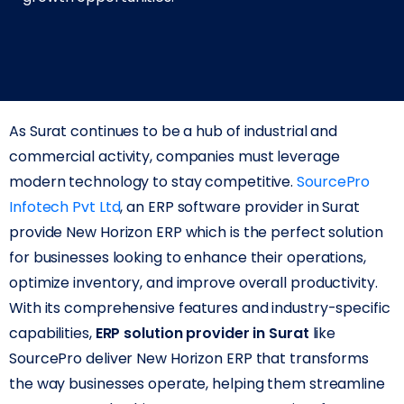
As Surat continues to be a hub of industrial and
commercial activity, companies must leverage
modern technology to stay competitive.
SourcePro
Infotech Pvt Ltd
, an ERP software provider in Surat
provide New Horizon ERP which is the perfect solution
for businesses looking to enhance their operations,
optimize inventory, and improve overall productivity.
With its comprehensive features and industry-specific
capabilities,
ERP solution provider in Surat
like
SourcePro deliver New Horizon ERP that transforms
the way businesses operate, helping them streamline