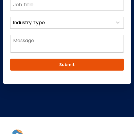
Industry Type
Submit