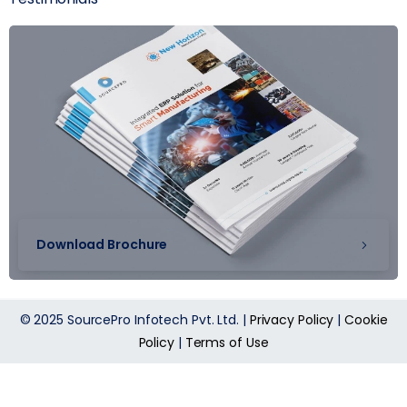
Download Brochure
© 2025 SourcePro Infotech Pvt. Ltd. |
Privacy Policy
|
Cookie
Policy
|
Terms of Use