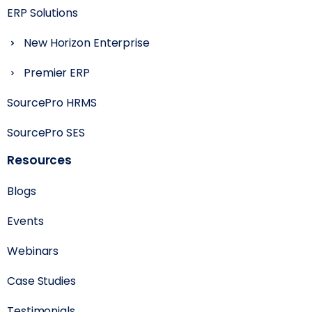
ERP Solutions
New Horizon Enterprise
Premier ERP
SourcePro HRMS
SourcePro SES
Resources
Blogs
Events
Webinars
Case Studies
Testimonials