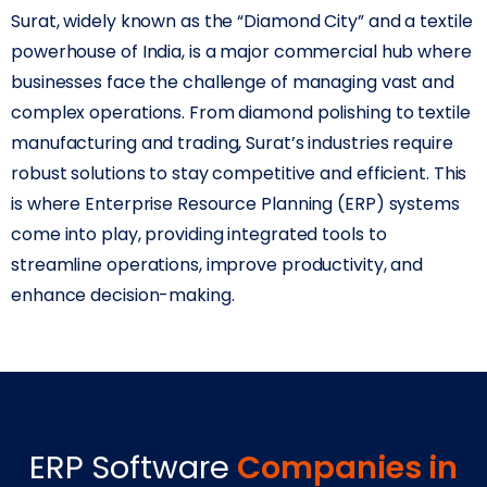
Surat, widely known as the “Diamond City” and a textile
powerhouse of India, is a major commercial hub where
businesses face the challenge of managing vast and
complex operations. From diamond polishing to textile
manufacturing and trading, Surat’s industries require
robust solutions to stay competitive and efficient. This
is where Enterprise Resource Planning (ERP) systems
come into play, providing integrated tools to
streamline operations, improve productivity, and
enhance decision-making.
ERP Software
Companies in