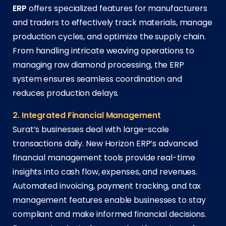
ERP
offers specialized features for manufacturers
and traders to effectively track materials, manage
production cycles, and optimize the supply chain.
From handling intricate weaving operations to
managing raw diamond processing, the ERP
system ensures seamless coordination and
reduces production delays.
2. Integrated Financial Management
Surat’s businesses deal with large-scale
transactions daily. New Horizon ERP’s advanced
financial management tools provide real-time
insights into cash flow, expenses, and revenues.
Automated invoicing, payment tracking, and tax
management features enable businesses to stay
compliant and make informed financial decisions.