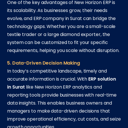
One of the key advantages of New Horizon ERP is
its scalability. As businesses grow, their needs
evolve, and ERP company in Surat can bridge the
technology gaps. Whether you are a small-scale
textile trader or a large diamond exporter, the
system can be customized to fit your specific
requirements, helping you scale without disruption.
5. Data-Driven Decision Making
In today’s competitive landscape, timely and
accurate information is crucial. With
ERP solution
in Surat
like New Horizon ERP analytics and
reporting tools provide businesses with real-time
data insights. This enables business owners and
managers to make data-driven decisions that
improve operational efficiency, cut costs, and seize
growth opportunities.