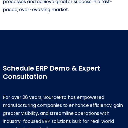
processes and achieve greater success in a fast-
paced, ever-evolving market.
Schedule ERP Demo & Expert
Consultation
For over 28 years, SourcePro has empowered
manufacturing companies to enhance efficiency, gain
greater visibility, and streamline operations with
industry-focused ERP solutions built for real-world