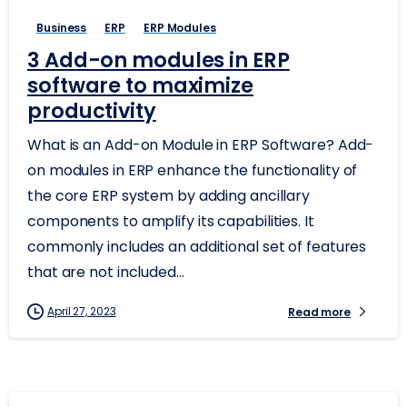
Business
ERP
ERP Modules
3 Add-on modules in ERP
software to maximize
productivity
What is an Add-on Module in ERP Software? Add-
on modules in ERP enhance the functionality of
the core ERP system by adding ancillary
components to amplify its capabilities. It
commonly includes an additional set of features
that are not included...
April 27, 2023
Read more