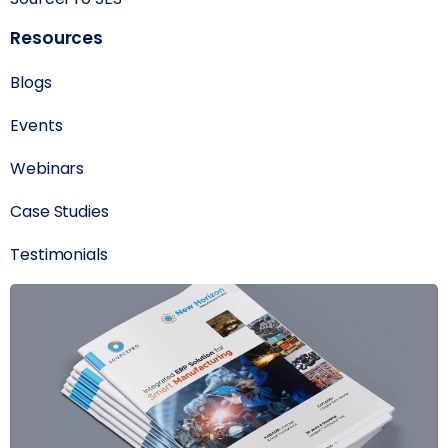
Resources
Blogs
Events
Webinars
Case Studies
Testimonials