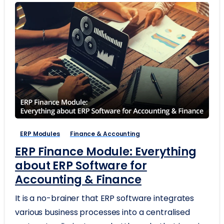
ERP Modules
Finance & Accounting
ERP Finance Module: Everything
about ERP Software for
Accounting & Finance
It is a no-brainer that ERP software integrates
various business processes into a centralised