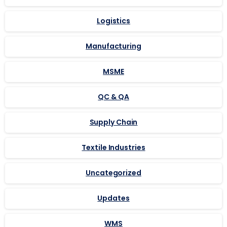
Logistics
Manufacturing
MSME
QC & QA
Supply Chain
Textile Industries
Uncategorized
Updates
WMS