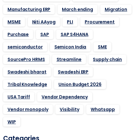
Manufacturing ERP
March ending
Migration
MSME
Niti AAyog
PLI
Procurement
Purchase
SAP
SAP S4HANA
semiconductor
Semicon India
SME
SourcePro HRMS
Streamline
Supply chain
Swadeshi bharat
Swadeshi ERP
Tribal Knowledge
Union Budget 2026
USA Tariff
Vendor Dependency
Vendor monopoly
Visibility
Whatsapp
WIP
Categories