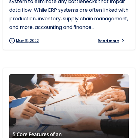
system to eliminate any bottlenecks that impair
data flow. While ERP systems are often linked with
production, inventory, supply chain management,
and more, accounting and finance...
May 15, 2022
Read more