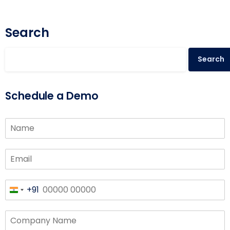
Search
Search
Schedule a Demo
+91
India
+91