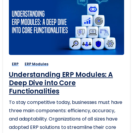
ERP
ERP Modules
Understanding ERP Modules: A
Deep Dive into Core
Functionalities
To stay competitive today, businesses must have
three main components: efficiency, accuracy,
and adaptability. Organizations of all sizes have
adopted ERP solutions to streamline their core