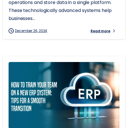
operations and store data in a single platform.
These technologically advanced systems help
businesses...
December 26, 2024
Read more