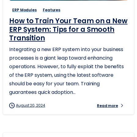
ERP Modules
Features
How to Train Your Team on a New
ERP System: Tips for a Smooth
Transition
Integrating a new ERP system into your business
processes is a giant leap toward enhancing
operations. However, to fully exploit the benefits
of the ERP system, using the latest software
should be easy for your team. Training
guarantees quick adoption...
August 20, 2024
Read more