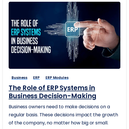
Business
ERP
ERP Modules
The Role of ERP Systems in
Business Decision-Making
Business owners need to make decisions on a
regular basis. These decisions impact the growth
of the company, no matter how big or small.