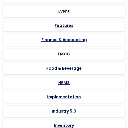
Event
Features
Finance & Accounting
FMCG
Food & Beverage
HRMS
Implementation
Industry 5.0
Inventory