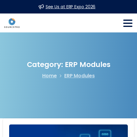
See Us at ERP Expo 2026
Category:
ERP
Modules
Home
ERP Modules