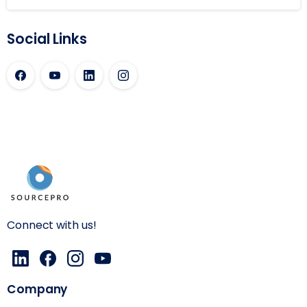
Social Links
Connect with us!
Company