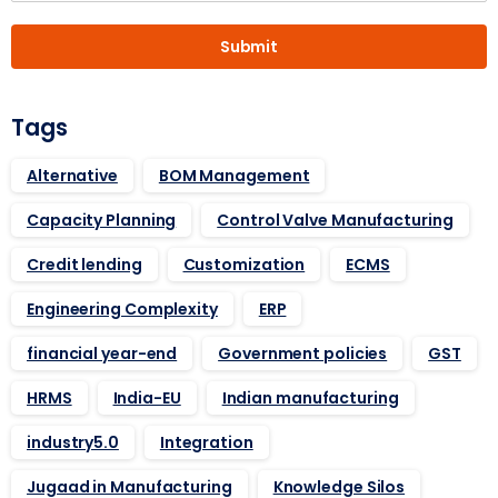
Submit
Tags
Alternative
BOM Management
Capacity Planning
Control Valve Manufacturing
Credit lending
Customization
ECMS
Engineering Complexity
ERP
financial year-end
Government policies
GST
HRMS
India-EU
Indian manufacturing
industry5.0
Integration
Jugaad in Manufacturing
Knowledge Silos