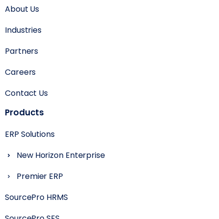
About Us
Industries
Partners
Careers
Contact Us
Products
ERP Solutions
New Horizon Enterprise
Premier ERP
SourcePro HRMS
SourcePro SES