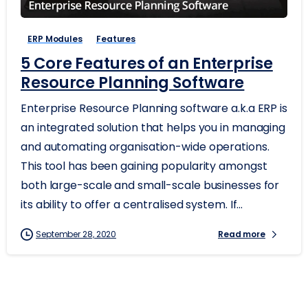
ERP Modules
Features
5 Core Features of an Enterprise
Resource Planning Software
Enterprise Resource Planning software a.k.a ERP is
an integrated solution that helps you in managing
and automating organisation-wide operations.
This tool has been gaining popularity amongst
both large-scale and small-scale businesses for
its ability to offer a centralised system. If...
September 28, 2020
Read more