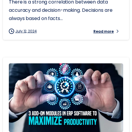
There is a strong correlation between data
accuracy and decision-making. Decisions are
always based on facts...
July 12, 2024
Read more