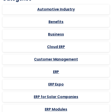
Automotive Industry
Benefits
Business
Cloud ERP
Customer Management
ERP
ERP Expo
ERP for Solar Companies
ERP Modules