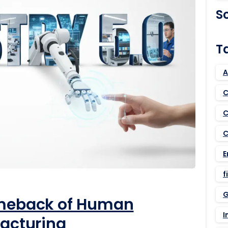
S
T
A
C
C
C
E
f
G
omeback of Human
I
facturing