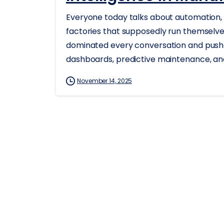
Everyone today talks about automation, 
factories that supposedly run themselves
dominated every conversation and push
dashboards, predictive maintenance, and
November 14, 2025