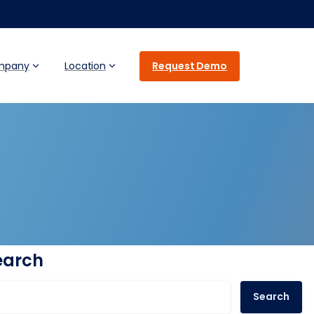
Request Demo
mpany
Location
earch
Search