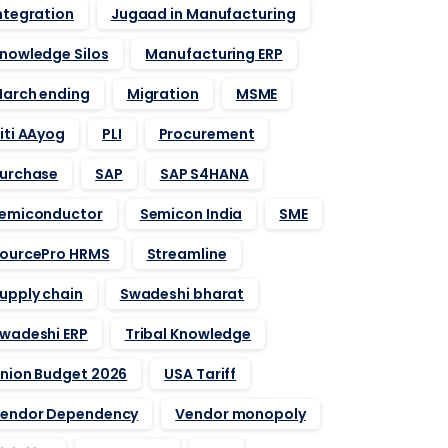
ntegration
Jugaad in Manufacturing
nowledge Silos
Manufacturing ERP
arch ending
Migration
MSME
iti AAyog
PLI
Procurement
urchase
SAP
SAP S4HANA
emiconductor
Semicon India
SME
ourcePro HRMS
Streamline
upply chain
Swadeshi bharat
wadeshi ERP
Tribal Knowledge
nion Budget 2026
USA Tariff
endor Dependency
Vendor monopoly