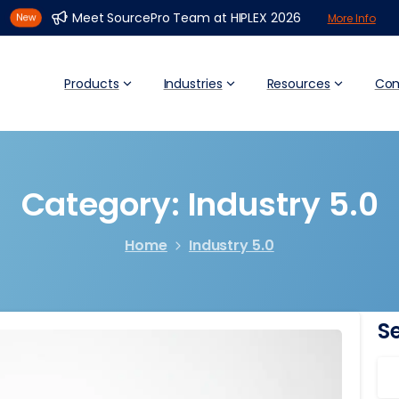
Meet SourcePro Team at HIPLEX 2026
More Info
Products
Industries
Resources
Co
Category:
Industry
5.0
Home
Industry 5.0
S