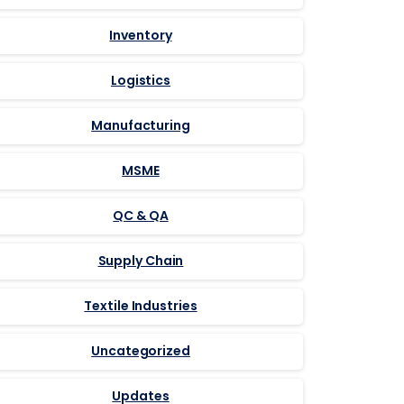
Inventory
Logistics
Manufacturing
MSME
QC & QA
Supply Chain
Textile Industries
Uncategorized
Updates