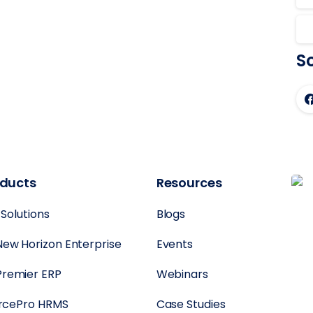
So
oducts
Resources
 Solutions
Blogs
New Horizon Enterprise
Events
Premier ERP
Webinars
rcePro HRMS
Case Studies