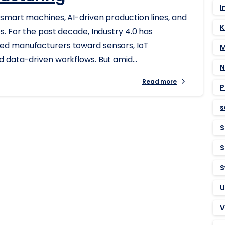
I
smart machines, AI-driven production lines, and
K
. For the past decade, Industry 4.0 has
ed manufacturers toward sensors, IoT
M
 data-driven workflows. But amid...
N
Read more
P
s
S
S
S
U
V