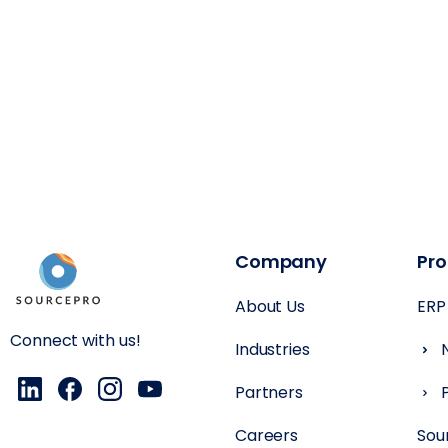
Company
Pr
About Us
ERP
Connect with us!
Industries
Partners
Careers
Sou