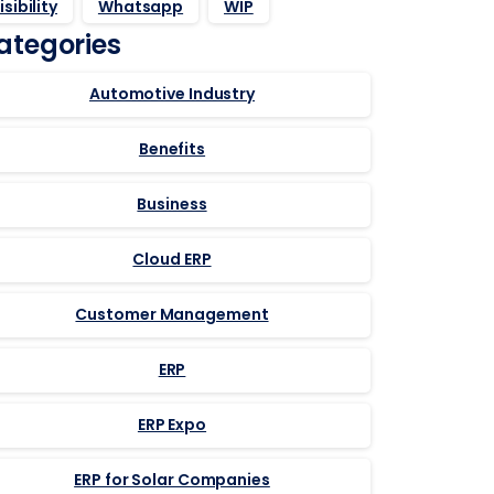
isibility
Whatsapp
WIP
ategories
Automotive Industry
Benefits
Business
Cloud ERP
Customer Management
ERP
ERP Expo
ERP for Solar Companies