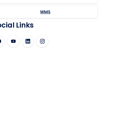
WMS
cial Links