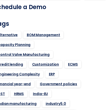
chedule a Demo
ags
lternative
BOM Management
apacity Planning
ontrol Valve Manufacturing
redit lending
Customization
ECMS
ngineering Complexity
ERP
inancial year-end
Government policies
ST
HRMS
India-EU
ndian manufacturing
industry5.0