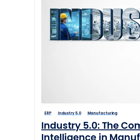
ERP
Industry 5.0
Manufacturing
Industry 5.0: The C
Intelligence in Manu