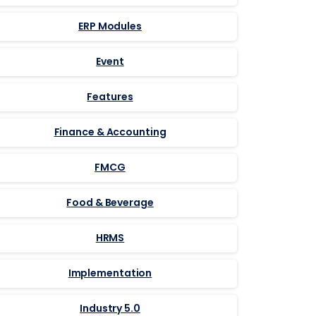
ERP Modules
Event
Features
Finance & Accounting
FMCG
Food & Beverage
HRMS
Implementation
Industry 5.0