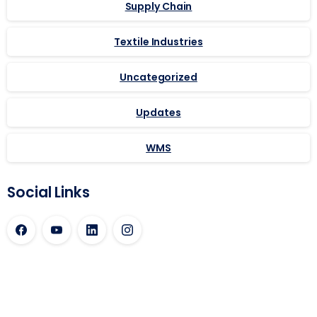
Supply Chain
Textile Industries
Uncategorized
Updates
WMS
Social Links