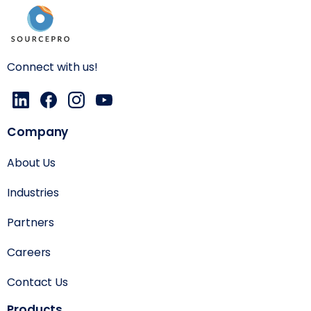
Connect with us!
Company
About Us
Industries
Partners
Careers
Contact Us
Products