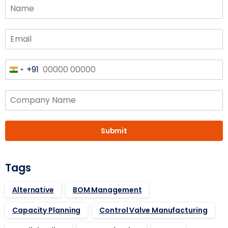
+91
India
+91
Submit
Tags
Alternative
BOM Management
Capacity Planning
Control Valve Manufacturing