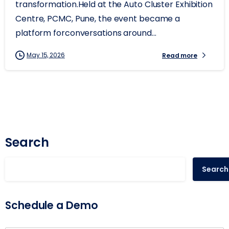
transformation.Held at the Auto Cluster Exhibition
Centre, PCMC, Pune, the event became a
platform forconversations around...
May 15, 2026
Read more
Search
Search
Schedule a Demo