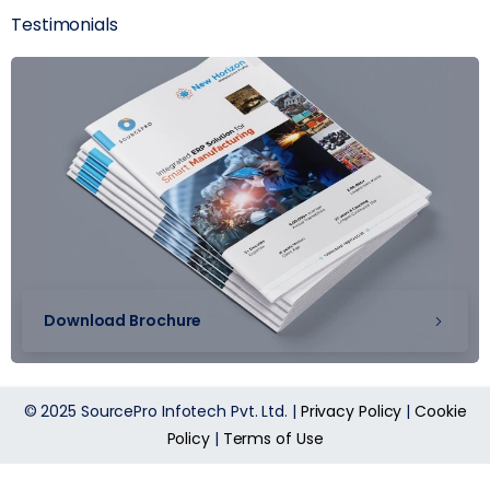
Testimonials
Download Brochure
© 2025 SourcePro Infotech Pvt. Ltd. |
Privacy Policy
|
Cookie
Policy
|
Terms of Use