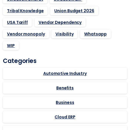
Tribal Knowledge
Union Budget 2026
USA Tariff
Vendor Dependency
Vendor monopoly
Visibility
Whatsapp
WIP
Categories
Automotive Industry
Benefits
Business
Cloud ERP