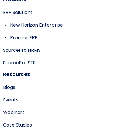
ERP Solutions
New Horizon Enterprise
Premier ERP
SourcePro HRMS
SourcePro SES
Resources
Blogs
Events
Webinars
Case Studies