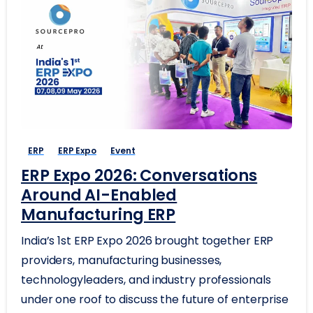
ERP
ERP Expo
Event
ERP Expo 2026: Conversations
Around AI-Enabled
Manufacturing ERP
India’s 1st ERP Expo 2026 brought together ERP
providers, manufacturing businesses,
technologyleaders, and industry professionals
under one roof to discuss the future of enterprise