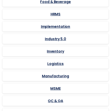
Food & Beverage
HRMS
Implementation
Industry 5.0
Inventory
Logistics
Manufacturing
MSME
QC & QA