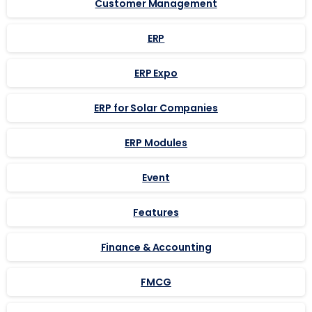
Customer Management
ERP
ERP Expo
ERP for Solar Companies
ERP Modules
Event
Features
Finance & Accounting
FMCG