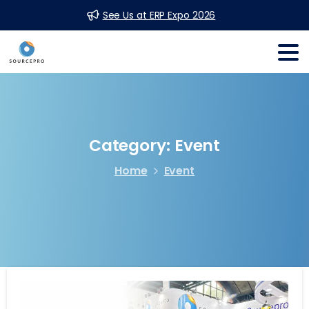
See Us at ERP Expo 2026
Category:
Event
Home
Event