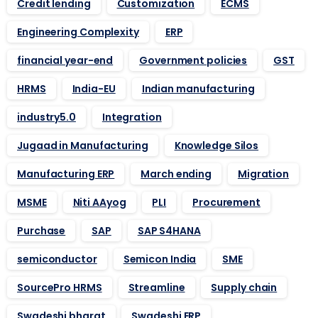
Credit lending
Customization
ECMS
Engineering Complexity
ERP
financial year-end
Government policies
GST
HRMS
India-EU
Indian manufacturing
industry5.0
Integration
Jugaad in Manufacturing
Knowledge Silos
Manufacturing ERP
March ending
Migration
MSME
Niti AAyog
PLI
Procurement
Purchase
SAP
SAP S4HANA
semiconductor
Semicon India
SME
SourcePro HRMS
Streamline
Supply chain
Swadeshi bharat
Swadeshi ERP