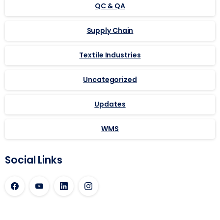
QC & QA
Supply Chain
Textile Industries
Uncategorized
Updates
WMS
Social Links