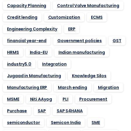
Capacity Planning
Control Valve Manufacturing
Credit lending
Customization
ECMS
Engineering Complexity
ERP
financial year-end
Government policies
GST
HRMS
India-EU
Indian manufacturing
industry5.0
Integration
Jugaad in Manufacturing
Knowledge Silos
Manufacturing ERP
March ending
Migration
MSME
Niti AAyog
PLI
Procurement
Purchase
SAP
SAP S4HANA
semiconductor
Semicon India
SME