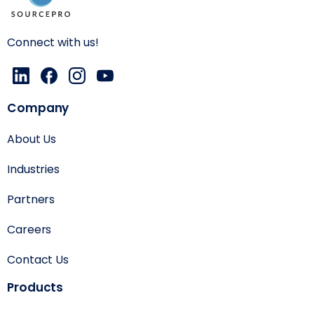
Connect with us!
Company
About Us
Industries
Partners
Careers
Contact Us
Products