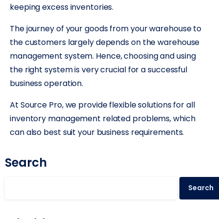
keeping excess inventories.
The journey of your goods from your warehouse to
the customers largely depends on the warehouse
management system. Hence, choosing and using
the right system is very crucial for a successful
business operation.
At Source Pro, we provide flexible solutions for all
inventory management related problems, which
can also best suit your business requirements.
Search
Search