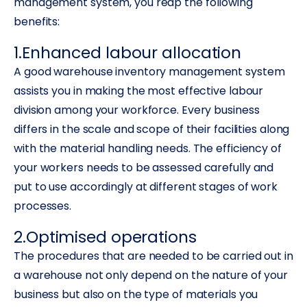
management system, you reap the following
benefits:
1.Enhanced labour allocation
A good warehouse inventory management system
assists you in making the most effective labour
division among your workforce. Every business
differs in the scale and scope of their facilities along
with the material handling needs. The efficiency of
your workers needs to be assessed carefully and
put to use accordingly at different stages of work
processes.
2.Optimised operations
The procedures that are needed to be carried out in
a warehouse not only depend on the nature of your
business but also on the type of materials you