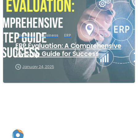
Benefits
Business
ERP
ERP Evaluation: A Comprehensive
10-Step Guide for Success
January 24, 2025