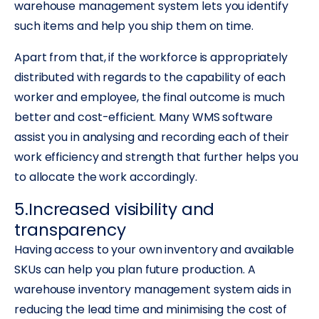
warehouse management system lets you identify
such items and help you ship them on time.
Apart from that, if the workforce is appropriately
distributed with regards to the capability of each
worker and employee, the final outcome is much
better and cost-efficient. Many WMS software
assist you in analysing and recording each of their
work efficiency and strength that further helps you
to allocate the work accordingly.
5.Increased visibility and
transparency
Having access to your own inventory and available
SKUs can help you plan future production. A
warehouse inventory management system aids in
reducing the lead time and minimising the cost of