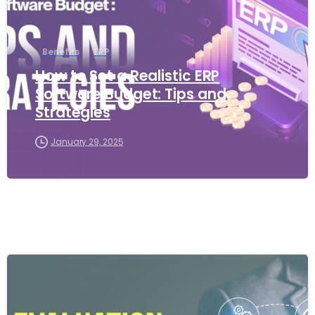
Benefits
ERP
How to Set a Realistic ERP
Software Budget: Tips and
Strategies
January 29, 2025