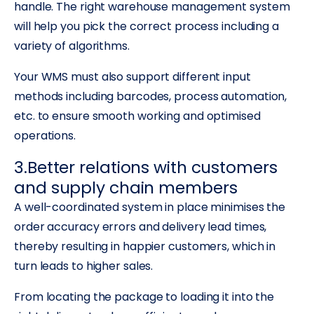
handle. The right warehouse management system
will help you pick the correct process including a
variety of algorithms.
Your WMS must also support different input
methods including barcodes, process automation,
etc. to ensure smooth working and optimised
operations.
3.Better relations with customers
and supply chain members
A well-coordinated system in place minimises the
order accuracy errors and delivery lead times,
thereby resulting in happier customers, which in
turn leads to higher sales.
From locating the package to loading it into the