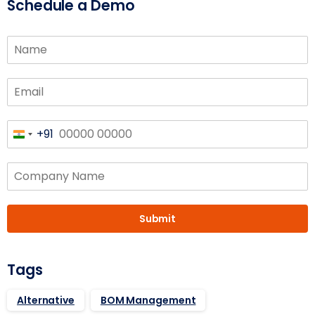
Schedule a Demo
+91
India
+91
Submit
Tags
Alternative
BOM Management