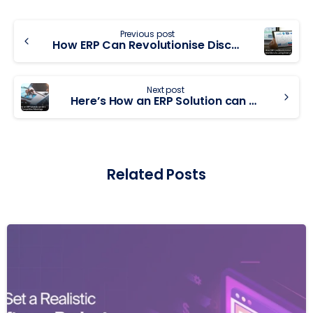
Previous post
How ERP Can Revolutionise Discrete Manufacturing Enterprises
Next post
Here’s How an ERP Solution can be a source of Competitive Advantage
Related Posts