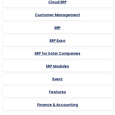
Cloud ERP
Customer Management
ERP
ERP Expo
ERP for Solar Companies
ERP Modules
Event
Features
Finance & Accounting