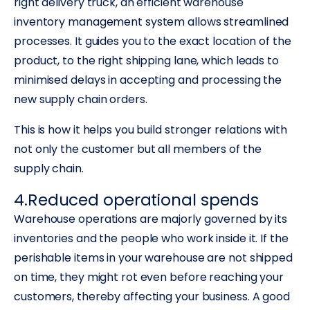
right delivery truck, an efficient warehouse
inventory management system allows streamlined
processes. It guides you to the exact location of the
product, to the right shipping lane, which leads to
minimised delays in accepting and processing the
new supply chain orders.
This is how it helps you build stronger relations with
not only the customer but all members of the
supply chain.
4.Reduced operational spends
Warehouse operations are majorly governed by its
inventories and the people who work inside it. If the
perishable items in your warehouse are not shipped
on time, they might rot even before reaching your
customers, thereby affecting your business. A good