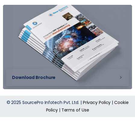
Download Brochure
© 2025 SourcePro Infotech Pvt. Ltd. |
Privacy Policy
|
Cookie
Policy
|
Terms of Use