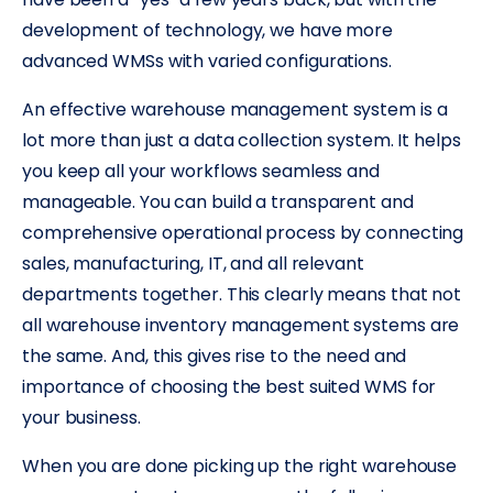
development of technology, we have more
advanced WMSs with varied configurations.
An effective warehouse management system is a
lot more than just a data collection system. It helps
you keep all your workflows seamless and
manageable. You can build a transparent and
comprehensive operational process by connecting
sales, manufacturing, IT, and all relevant
departments together. This clearly means that not
all warehouse inventory management systems are
the same. And, this gives rise to the need and
importance of choosing the best suited WMS for
your business.
When you are done picking up the right warehouse