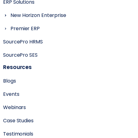
ERP Solutions
New Horizon Enterprise
Premier ERP
SourcePro HRMS
SourcePro SES
Resources
Blogs
Events
Webinars
Case Studies
Testimonials