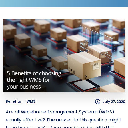
Benefits
WMS
July 27, 2020
Are all Warehouse Management Systems (WMS)
equally effective? The answer to this question might
have been a “yes” a few years back, but with the