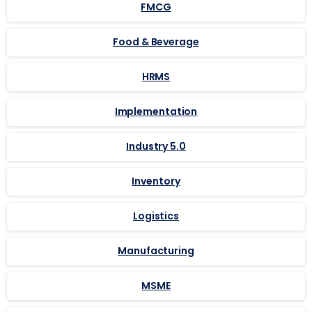
FMCG
Food & Beverage
HRMS
Implementation
Industry 5.0
Inventory
Logistics
Manufacturing
MSME