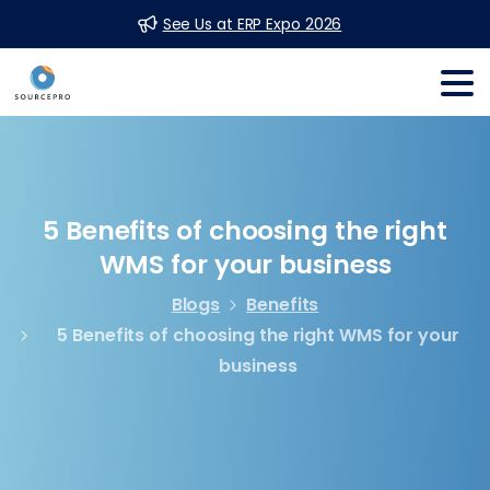
See Us at ERP Expo 2026
5
Benefits
of
choosing
the
right
WMS
for
your
business
Blogs
Benefits
5 Benefits of choosing the right WMS for your
business