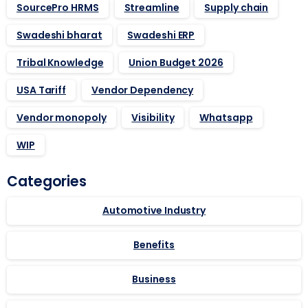
SourcePro HRMS
Streamline
Supply chain
Swadeshi bharat
Swadeshi ERP
Tribal Knowledge
Union Budget 2026
USA Tariff
Vendor Dependency
Vendor monopoly
Visibility
Whatsapp
WIP
Categories
Automotive Industry
Benefits
Business