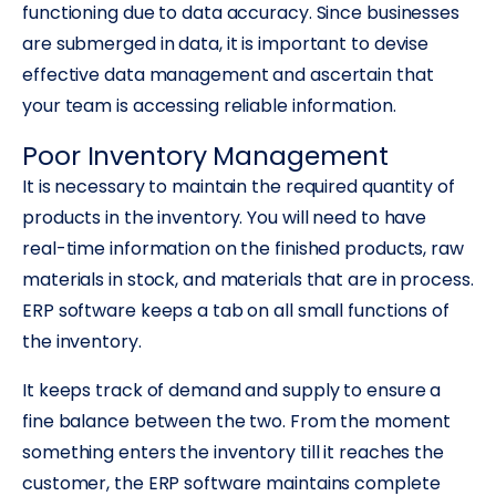
functioning due to data accuracy. Since businesses
are submerged in data, it is important to devise
effective data management and ascertain that
your team is accessing reliable information.
Poor Inventory Management
It is necessary to maintain the required quantity of
products in the inventory. You will need to have
real-time information on the finished products, raw
materials in stock, and materials that are in process.
ERP software keeps a tab on all small functions of
the inventory.
It keeps track of demand and supply to ensure a
fine balance between the two. From the moment
something enters the inventory till it reaches the
customer, the ERP software maintains complete