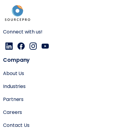
Connect with us!
Company
About Us
Industries
Partners
Careers
Contact Us