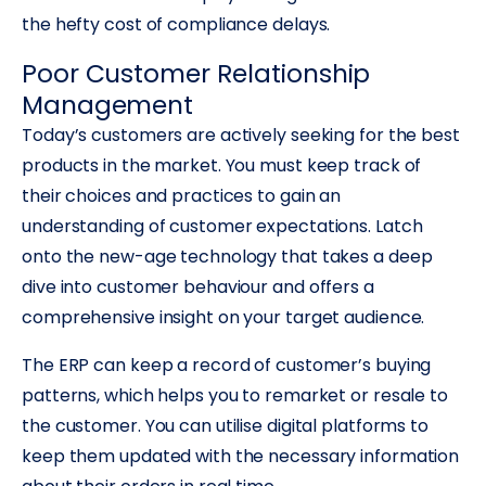
the hefty cost of compliance delays.
Poor Customer Relationship
Management
Today’s customers are actively seeking for the best
products in the market. You must keep track of
their choices and practices to gain an
understanding of customer expectations. Latch
onto the new-age technology that takes a deep
dive into customer behaviour and offers a
comprehensive insight on your target audience.
The ERP can keep a record of customer’s buying
patterns, which helps you to remarket or resale to
the customer. You can utilise digital platforms to
keep them updated with the necessary information