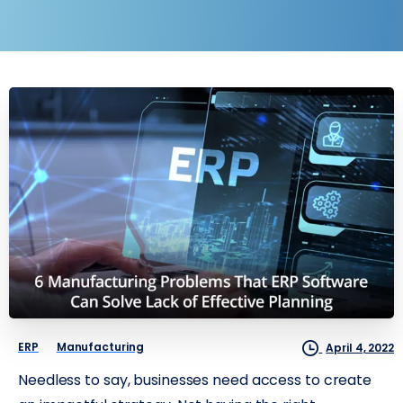
ERP
Manufacturing
April 4, 2022
Needless to say, businesses need access to create