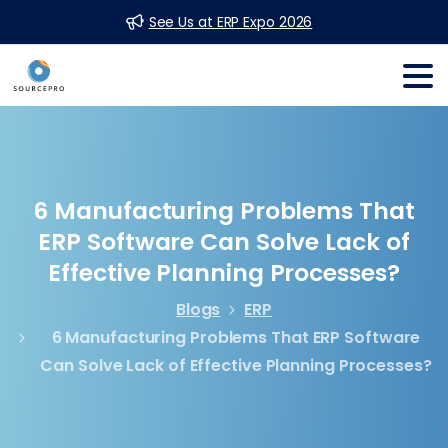
See Us at ERP Expo 2026
6
Manufacturing
Problems
That
ERP
Software
Can
Solve
Lack
of
Effective
Planning
Processes?
Blogs
ERP
6 Manufacturing Problems That ERP Software
Can Solve Lack of Effective Planning Processes?