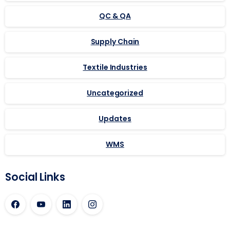
QC & QA
Supply Chain
Textile Industries
Uncategorized
Updates
WMS
Social Links