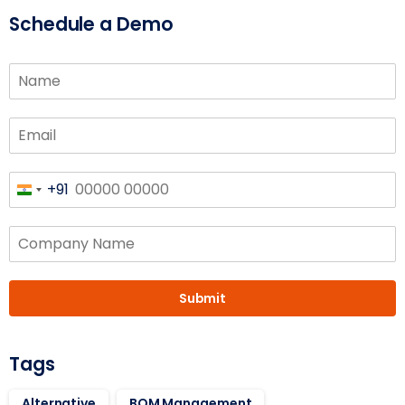
Schedule a Demo
+91
India
+91
Submit
Tags
Alternative
BOM Management