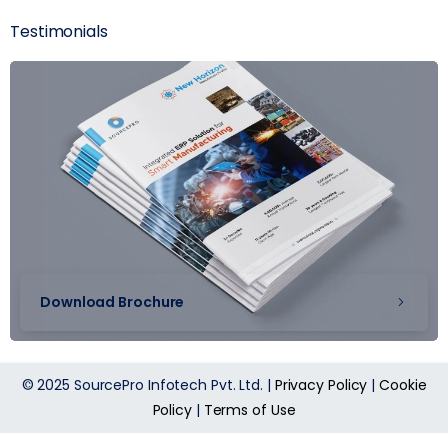
Testimonials
Download Brochure
© 2025 SourcePro Infotech Pvt. Ltd. |
Privacy Policy
|
Cookie
Policy
|
Terms of Use