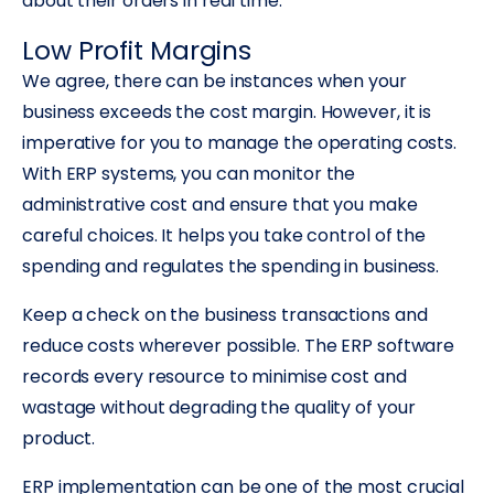
about their orders in real time.
Low Profit Margins
We agree, there can be instances when your
business exceeds the cost margin. However, it is
imperative for you to manage the operating costs.
With ERP systems, you can monitor the
administrative cost and ensure that you make
careful choices. It helps you take control of the
spending and regulates the spending in business.
Keep a check on the business transactions and
reduce costs wherever possible. The ERP software
records every resource to minimise cost and
wastage without degrading the quality of your
product.
ERP implementation can be one of the most crucial