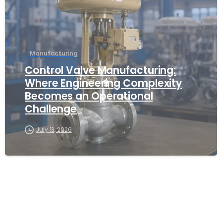
Manufacturing
Control Valve Manufacturing:
Where Engineering Complexity
Becomes an Operational
Challenge
July 13, 2026