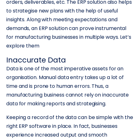
orders, deliverables, etc. The ERP solution also helps
to strategise new plans with the help of useful
insights. Along with meeting expectations and
demands, an ERP solution can prove instrumental
for manufacturing businesses in multiple ways. Let’s
explore them
Inaccurate Data
Data is one of the most imperative assets for an
organisation. Manual data entry takes up a lot of
time and is prone to human errors. Thus, a
manufacturing business cannot rely on inaccurate
data for making reports and strategising.
Keeping a record of the data can be simple with the
right ERP software in place. In fact, businesses
experience increased output and smooth