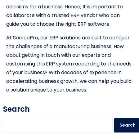
decisions for a business. Hence, It is important to
collaborate with a trusted ERP vendor who can
guide you to choose the right ERP software.
At SourcePro, our ERP solutions are built to conquer
the challenges of a manufacturing business. How
about getting in touch with our experts and
customising this ERP system according to the needs
of your business? With decades of experience in
accelerating business growth, we can help you build
a solution unique to your business.
Search
Search