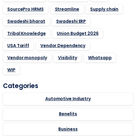
SourcePro HRMS
Streamline
Supply chain
Swadeshi bharat
Swadeshi ERP
Tribal Knowledge
Union Budget 2026
USA Tariff
Vendor Dependency
Vendor monopoly
Visibility
Whatsapp
WIP
Categories
Automotive Industry
Benefits
Business