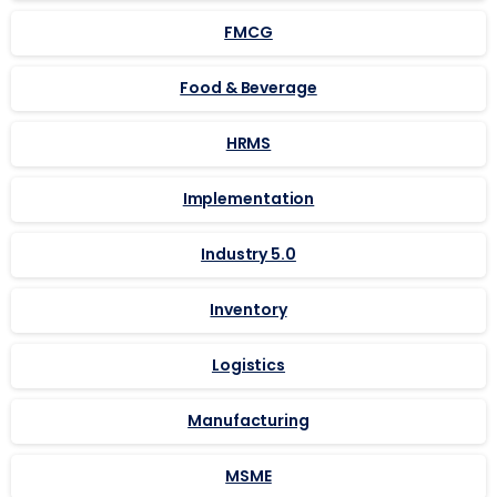
FMCG
Food & Beverage
HRMS
Implementation
Industry 5.0
Inventory
Logistics
Manufacturing
MSME