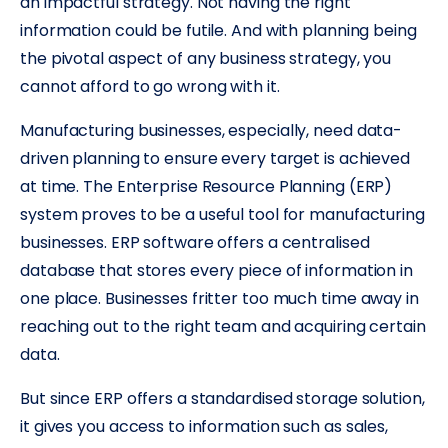
an impactful strategy. Not having the right
information could be futile. And with planning being
the pivotal aspect of any business strategy, you
cannot afford to go wrong with it.
Manufacturing businesses, especially, need data-
driven planning to ensure every target is achieved
at time. The Enterprise Resource Planning (ERP)
system proves to be a useful tool for manufacturing
businesses. ERP software offers a centralised
database that stores every piece of information in
one place. Businesses fritter too much time away in
reaching out to the right team and acquiring certain
data.
But since ERP offers a standardised storage solution,
it gives you access to information such as sales,