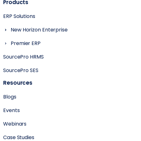
Products
ERP Solutions
New Horizon Enterprise
Premier ERP
SourcePro HRMS
SourcePro SES
Resources
Blogs
Events
Webinars
Case Studies