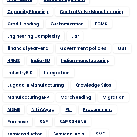
Capacity Planning
Control Valve Manufacturing
Credit lending
Customization
ECMS
Engineering Complexity
ERP
financial year-end
Government policies
GST
HRMS
India-EU
Indian manufacturing
industry5.0
Integration
Jugaad in Manufacturing
Knowledge Silos
Manufacturing ERP
March ending
Migration
MSME
Niti AAyog
PLI
Procurement
Purchase
SAP
SAP S4HANA
semiconductor
Semicon India
SME