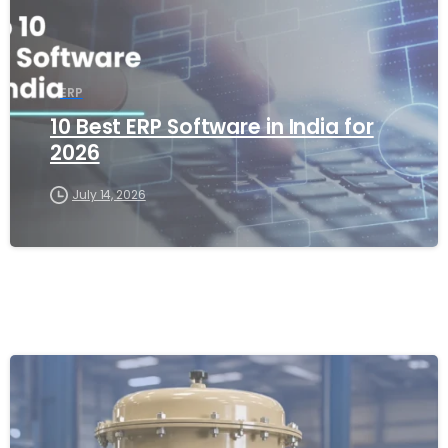
ERP
10 Best ERP Software in India for
2026
July 14, 2026