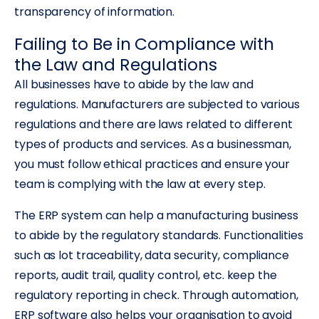
transparency of information.
Failing to Be in Compliance with
the Law and Regulations
All businesses have to abide by the law and
regulations. Manufacturers are subjected to various
regulations and there are laws related to different
types of products and services. As a businessman,
you must follow ethical practices and ensure your
team is complying with the law at every step.
The ERP system can help a manufacturing business
to abide by the regulatory standards. Functionalities
such as lot traceability, data security, compliance
reports, audit trail, quality control, etc. keep the
regulatory reporting in check. Through automation,
ERP software also helps your organisation to avoid