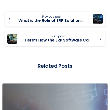
Previous post
What is the Role of ERP Solutions in Finance and Accounting Processes?
Next post
Here’s How the ERP Software Can Improve Business Productivity
Related Posts