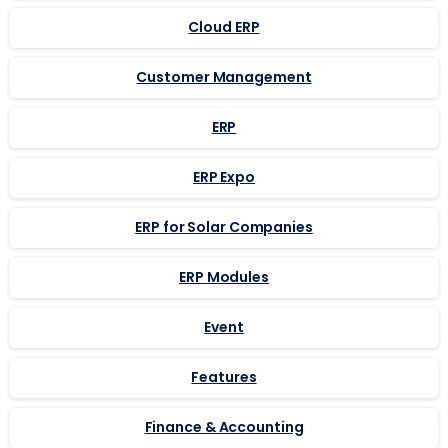
Cloud ERP
Customer Management
ERP
ERP Expo
ERP for Solar Companies
ERP Modules
Event
Features
Finance & Accounting