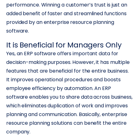
performance. Winning a customer’s trust is just an
added benefit of faster and streamlined functions
provided by an enterprise resource planning
software.
It is Beneficial for Managers Only
Yes, an ERP software offers important data for
decision-making purposes. However, it has multiple
features that are beneficial for the entire business.
It improves operational procedures and boosts
employee efficiency by automation. An ERP
software enables you to share data across business,
which eliminates duplication of work and improves
planning and communication. Basically, enterprise
resource planning solutions can benefit the entire
company.