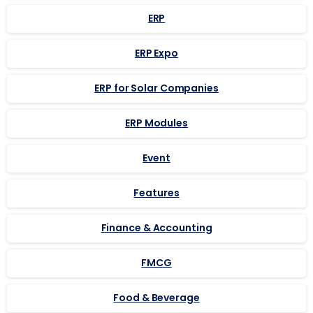
ERP
ERP Expo
ERP for Solar Companies
ERP Modules
Event
Features
Finance & Accounting
FMCG
Food & Beverage