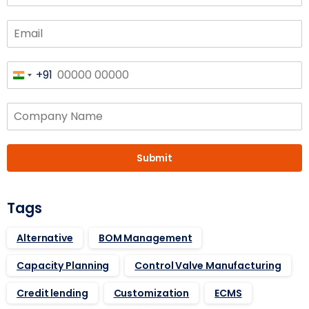
+91
India
+91
Submit
Tags
Alternative
BOM Management
Capacity Planning
Control Valve Manufacturing
Credit lending
Customization
ECMS