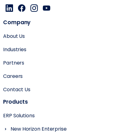
Company
About Us
Industries
Partners
Careers
Contact Us
Products
ERP Solutions
New Horizon Enterprise