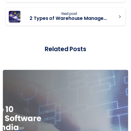
Next post
2 Types of Warehouse Management Systems (WMS) for Every Logistics Firm
Related Posts
ERP