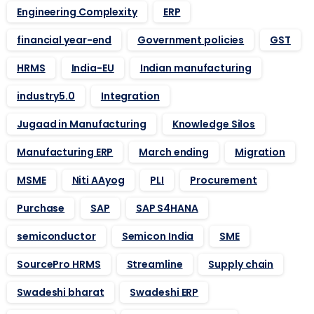
Engineering Complexity
ERP
financial year-end
Government policies
GST
HRMS
India-EU
Indian manufacturing
industry5.0
Integration
Jugaad in Manufacturing
Knowledge Silos
Manufacturing ERP
March ending
Migration
MSME
Niti AAyog
PLI
Procurement
Purchase
SAP
SAP S4HANA
semiconductor
Semicon India
SME
SourcePro HRMS
Streamline
Supply chain
Swadeshi bharat
Swadeshi ERP