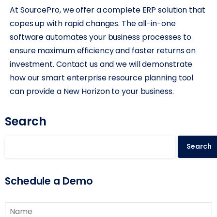
At SourcePro, we offer a complete ERP solution that
copes up with rapid changes. The all-in-one
software automates your business processes to
ensure maximum efficiency and faster returns on
investment. Contact us and we will demonstrate
how our smart enterprise resource planning tool
can provide a New Horizon to your business.
Search
Search
Schedule a Demo