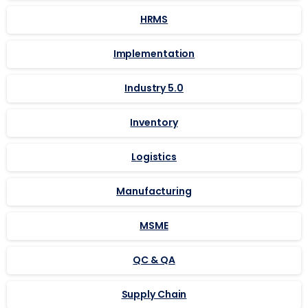
HRMS
Implementation
Industry 5.0
Inventory
Logistics
Manufacturing
MSME
QC & QA
Supply Chain