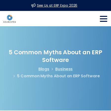
See Us at ERP Expo 2026
5
Common
Myths
About
an
ERP
Software
Blogs
Business
5 Common Myths About an ERP Software