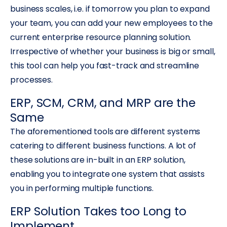
business scales, i.e. if tomorrow you plan to expand
your team, you can add your new employees to the
current enterprise resource planning solution.
Irrespective of whether your business is big or small,
this tool can help you fast-track and streamline
processes.
ERP, SCM, CRM, and MRP are the
Same
The aforementioned tools are different systems
catering to different business functions. A lot of
these solutions are in-built in an ERP solution,
enabling you to integrate one system that assists
you in performing multiple functions.
ERP Solution Takes too Long to
Implement