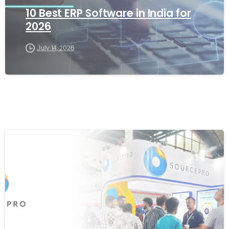
10 Best ERP Software in India for
2026
July 14, 2026