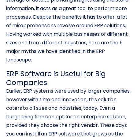
information, it acts as a great tool to perform core
processes. Despite the benefits it has to offer, a lot
of misapprehensions revolve around ERP solutions.
Having worked with multiple businesses of different
sizes and from different industries, here are the 5
major myths we have identified in the ERP
landscape.
ERP Software is Useful for Big
Companies
Earlier, ERP systems were used by larger companies,
however with time and innovation, this solution
caters to all sizes and industries, today. Even a
burgeoning firm can opt for an enterprise solution,
provided they choose the right vendor. These days
you can install an ERP software that grows as the