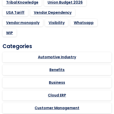
Tribal Knowledge
Union Budget 2026
USA Tariff
Vendor Dependency
Vendor monopoly
Visibility
Whatsapp
WIP
Categories
Automotive Industry
Benefits
Business
Cloud ERP
Customer Management