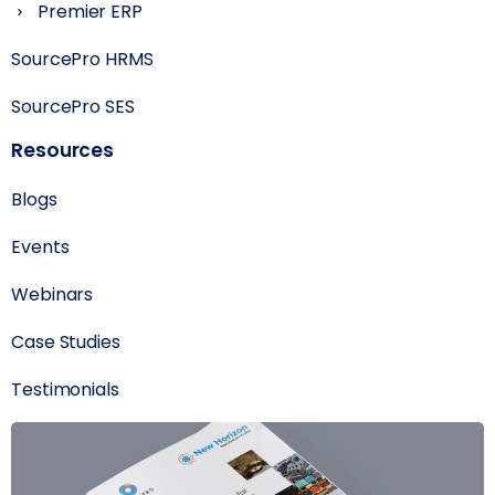
Premier ERP
SourcePro HRMS
SourcePro SES
Resources
Blogs
Events
Webinars
Case Studies
Testimonials