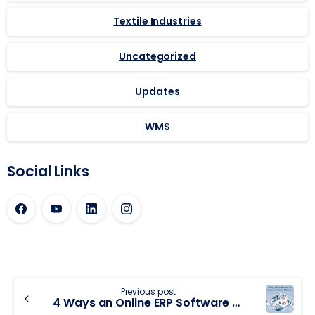
Textile Industries
Uncategorized
Updates
WMS
Social Links
Previous post
4 Ways an Online ERP Software Can Improve Business Efficiency