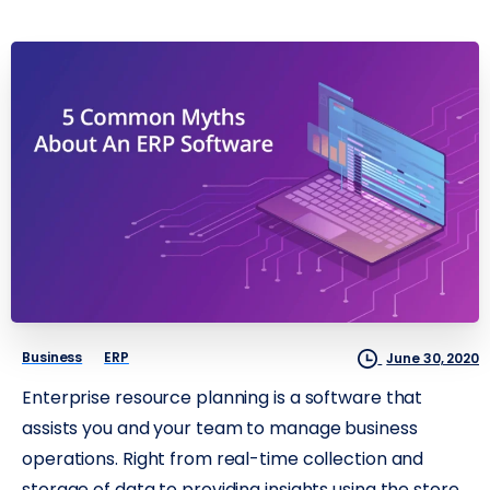
Business
ERP
June 30, 2020
Enterprise resource planning is a software that
assists you and your team to manage business
operations. Right from real-time collection and
storage of data to providing insights using the store