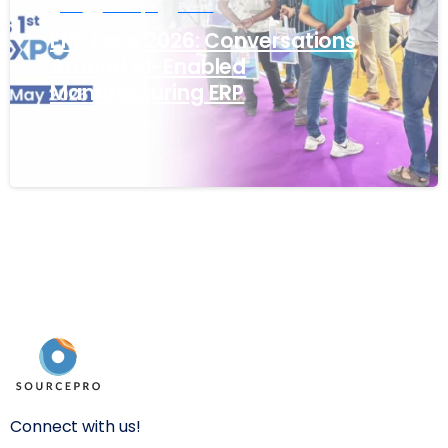
ERP
ERP Expo
Event
ERP Expo 2026: Conversations
Around AI-Enabled
Manufacturing ERP
May 15, 2026
Connect with us!