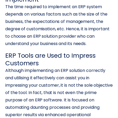
The time required to implement an ERP system
depends on various factors such as the size of the
business, the expectations of management, the
degree of customisation, etc. Hence, it is important
to choose an ERP solution provider who can
understand your business and its needs.
ERP Tools are Used to Impress
Customers
Although implementing an ERP solution correctly
and utilising it effectively can assist you in
impressing your customer, it is not the sole objective
of the tool. In fact, that is not even the prime
purpose of an ERP software. It is focused on
automating daunting processes and providing
superior results via enhanced operational