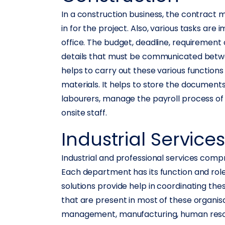
In a construction business, the contract m
in for the project. Also, various tasks are
office. The budget, deadline, requirement
details that must be communicated betwe
helps to carry out these various function
materials. It helps to store the documents 
labourers, manage the payroll process of
onsite staff.
Industrial Service
Industrial and professional services com
Each department has its function and role 
solutions provide help in coordinating t
that are present in most of these organis
management, manufacturing, human resou