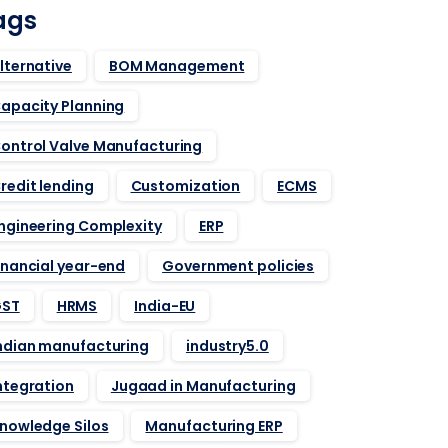
ags
lternative
BOM Management
apacity Planning
ontrol Valve Manufacturing
redit lending
Customization
ECMS
ngineering Complexity
ERP
inancial year-end
Government policies
ST
HRMS
India-EU
ndian manufacturing
industry5.0
ntegration
Jugaad in Manufacturing
nowledge Silos
Manufacturing ERP