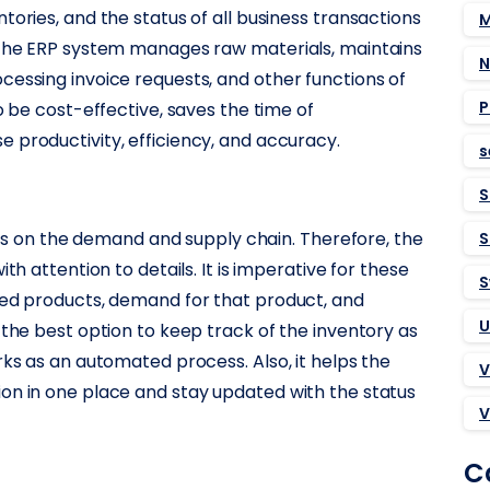
tories, and the status of all business transactions
M
. The ERP system manages raw materials, maintains
N
cessing invoice requests, and other functions of
P
o be cost-effective, saves the time of
 productivity, efficiency, and accuracy.
s
S
lies on the demand and supply chain. Therefore, the
S
th attention to details. It is imperative for these
S
red products, demand for that product, and
U
 the best option to keep track of the inventory as
rks as an automated process. Also, it helps the
V
on in one place and stay updated with the status
V
C