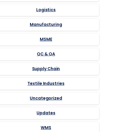
Logistics
Manufacturing
MSME
QC & QA
Supply Chain
Textile Industries
Uncategorized
Updates
WMS