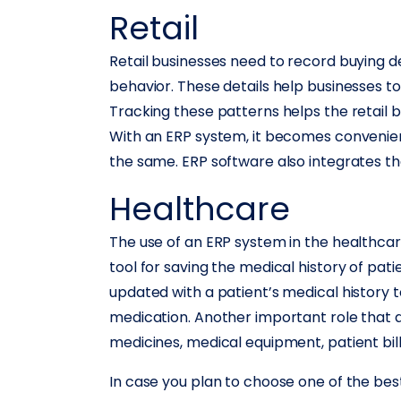
Retail
Retail businesses need to record buying d
behavior. These details help businesses t
Tracking these patterns helps the retail 
With an ERP system, it becomes convenient
the same. ERP software also integrates the
Healthcare
The use of an ERP system in the healthcare
tool for saving the medical history of pa
updated with a patient’s medical history
medication. Another important role that an
medicines, medical equipment, patient bills
In case you plan to choose one of the bes