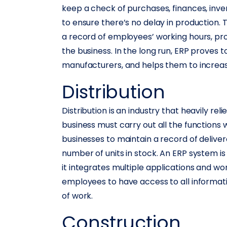
keep a check of purchases, finances, inven
to ensure there’s no delay in production
a record of employees’ working hours, pro
the business. In the long run, ERP proves t
manufacturers, and helps them to increase
Distribution
Distribution is an industry that heavily re
business must carry out all the functions wi
businesses to maintain a record of delive
number of units in stock. An ERP system is
it integrates multiple applications and wo
employees to have access to all informati
of work.
Construction