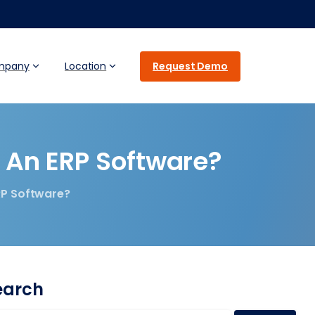
Request Demo
mpany
Location
An
ERP
Software?
RP Software?
earch