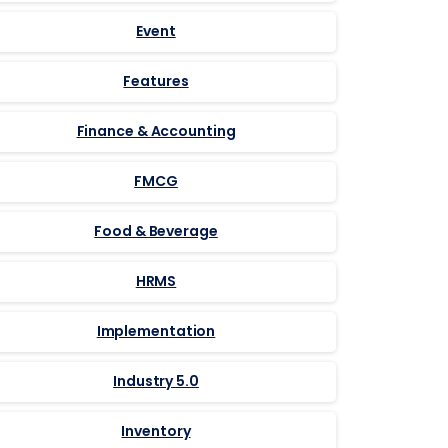
Event
Features
Finance & Accounting
FMCG
Food & Beverage
HRMS
Implementation
Industry 5.0
Inventory