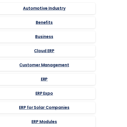
Automotive Industry
Benefits
Business
Cloud ERP
Customer Management
ERP
ERP Expo
ERP for Solar Companies
ERP Modules