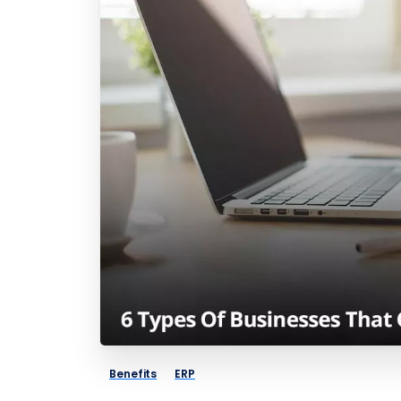
Benefits
ERP