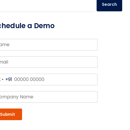
Search
chedule a Demo
+91
India
+91
Submit