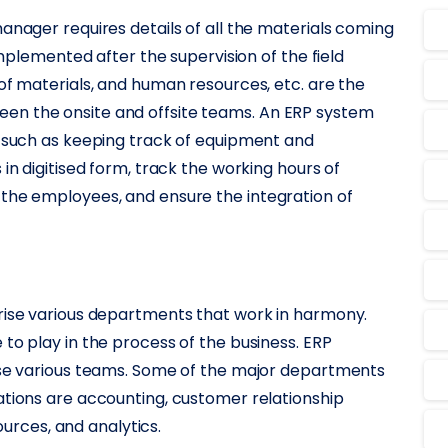
anager requires details of all the materials coming
 implemented after the supervision of the field
 of materials, and human resources, etc. are the
en the onsite and offsite teams. An ERP system
s such as keeping track of equipment and
in digitised form, track the working hours of
 the employees, and ensure the integration of
s
prise various departments that work in harmony.
to play in the process of the business. ERP
hese various teams. Some of the major departments
ations are accounting, customer relationship
rces, and analytics.