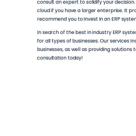
consult an expert to solidify your decision.
cloud if you have a larger enterprise. It pr
recommend you to invest in an ERP system 
In search of the best in industry ERP sy
for all types of businesses. Our services 
businesses, as well as providing solutions 
consultation today!