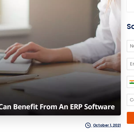
S
October 1, 2021