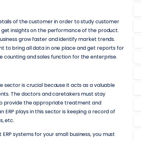
etails of the customer in order to study customer
o get insights on the performance of the product.
business grow faster and identify market trends.
 to bring all data in one place and get reports for
 counting and sales function for the enterprise.
 sector is crucial because it acts as a valuable
tients. The doctors and caretakers must stay
 to provide the appropriate treatment and
 ERP plays in this sector is keeping a record of
, etc.
t ERP systems for your small business, you must