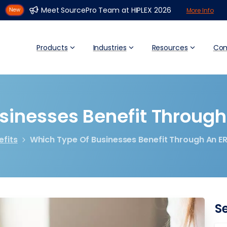
Meet SourcePro Team at HIPLEX 2026
More Info
Products
Industries
Resources
Co
sinesses
Benefit
Through
efits
Which Type Of Businesses Benefit Through An E
S